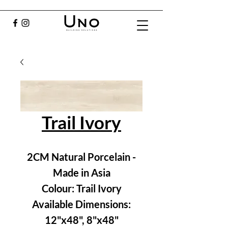
Trail Ivory
2CM Natural Porcelain -
Made in Asia
Colour: Trail Ivory
Available Dimensions:
12"x48", 8"x48"