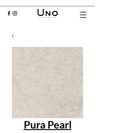
Pura Pearl