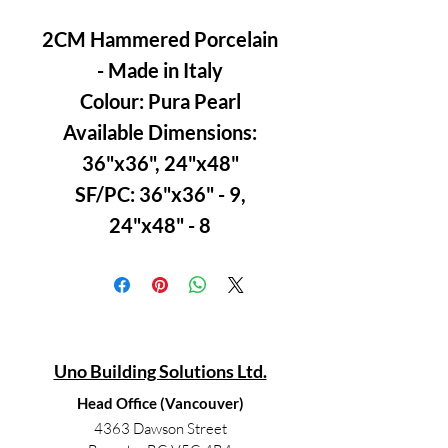
2CM Hammered Porcelain
- Made in Italy
Colour: Pura Pearl
Available Dimensions:
36"x36", 24"x48"
SF/PC: 36"x36" - 9,
24"x48" - 8
Uno Building Solutions Ltd.
Head Office (Vancouver)
4363 Dawson Street