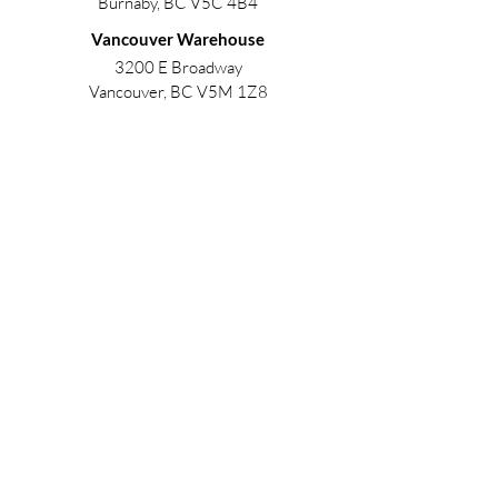
Burnaby, BC V5C 4B4
Vancouver Warehouse
3200 E Broadway
Vancouver, BC V5M 1Z8
Contact
info@unobuildingsolutions.com
Phone:
604.259.6675
China Office
188 Huaguang Rd, Zhangdian District, Zibo,
Shandong, China, 255026
Contact
sourcing@unobuildingsolutions.com
Phone:
0086 177 6316 6728